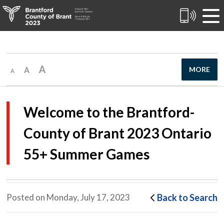
Skip
to
Content
MORE
Welcome to the Brantford-
County of Brant 2023 Ontario
55+ Summer Games
Back to Search
Posted on Monday, July 17, 2023