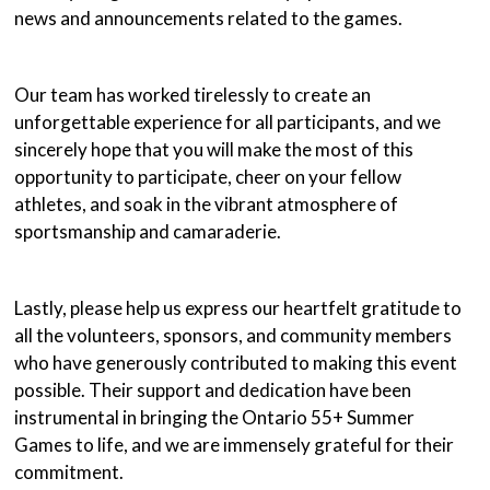
news and announcements related to the games.
Our team has worked tirelessly to create an
unforgettable experience for all participants, and we
sincerely hope that you will make the most of this
opportunity to participate, cheer on your fellow
athletes, and soak in the vibrant atmosphere of
sportsmanship and camaraderie.
Lastly, please help us express our heartfelt gratitude to
all the volunteers, sponsors, and community members
who have generously contributed to making this event
possible. Their support and dedication have been
instrumental in bringing the Ontario 55+ Summer
Games to life, and we are immensely grateful for their
commitment.