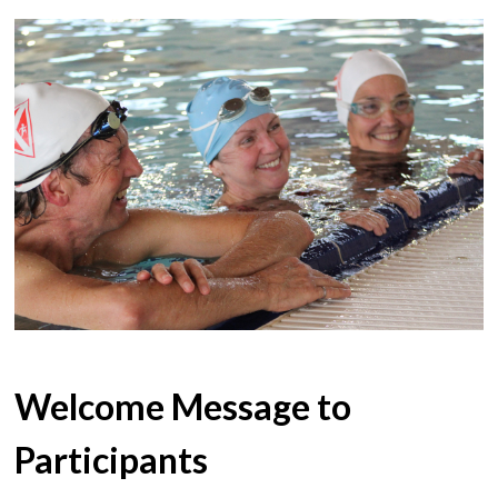
Welcome Message to
Participants