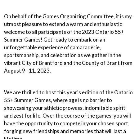
On behalf of the Games Organizing Committee, it is my
utmost pleasure to extend a warm and enthusiastic
welcome to all participants of the 2023 Ontario 55+
Summer Games! Get ready to embark on an
unforgettable experience of camaraderie,
sportsmanship, and celebration as we gather in the
vibrant City of Brantford and the County of Brant from
August 9 - 11, 2023.
We are thrilled to host this year's edition of the Ontario
55+ Summer Games, where age is no barrier to
showcasing your athletic prowess, indomitable spirit,
and zest for life. Over the course of the games, you will
have the opportunity to compete in your chosen sport,
forging new friendships and memories that will last a
lifetime.