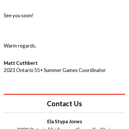
See you soon!
Warm regards,
Matt Cuthbert
2023 Ontario 55+ Summer Games Coordinator
Contact Us
Ela Stypa Jones