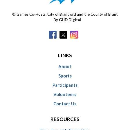
© Games Co-Hosts: City of Brantford and the County of Brant
By GHD Digital
LINKS
About
Sports
Participants
Volunteers
Contact Us
RESOURCES