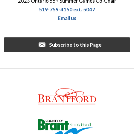
2023 Ontario 55+ Summer Games Co-Chair
519-759-4150 ext. 5047
Email us
Subscribe to this Page 