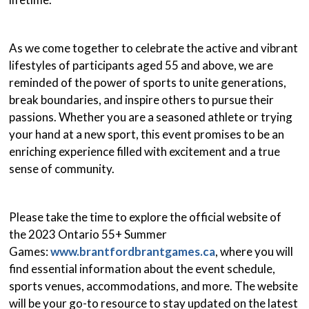
As we come together to celebrate the active and vibrant
lifestyles of participants aged 55 and above, we are
reminded of the power of sports to unite generations,
break boundaries, and inspire others to pursue their
passions. Whether you are a seasoned athlete or trying
your hand at a new sport, this event promises to be an
enriching experience filled with excitement and a true
sense of community.
Please take the time to explore the official website of
the 2023 Ontario 55+ Summer
Games:
www.brantfordbrantgames.ca
, where you will
find essential information about the event schedule,
sports venues, accommodations, and more. The website
will be your go-to resource to stay updated on the latest